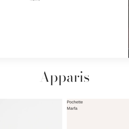
Apparis
Pochette
Marfa