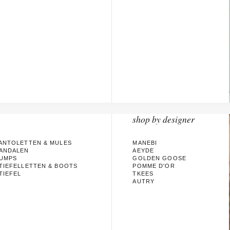
shop by designer
ANTOLETTEN & MULES
MANEBI
ANDALEN
AEYDE
UMPS
GOLDEN GOOSE
TIEFELLETTEN & BOOTS
POMME D'OR
TIEFEL
TKEES
AUTRY