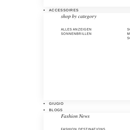
ACCESSOIRES
shop by category
ALLES ANZEIGEN
S
SONNENBRILLEN
M
S
GIUGIO
BLOGS
Fashion News
FASHION DESTINATIONS