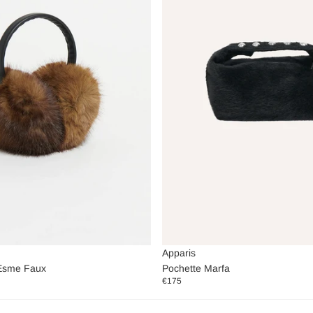
Apparis
Esme Faux
Pochette Marfa
€175