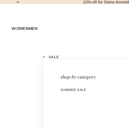
10% off für Deine Anmel
WOMEN
MEN
SALE
shop by category
SUMMER SALE