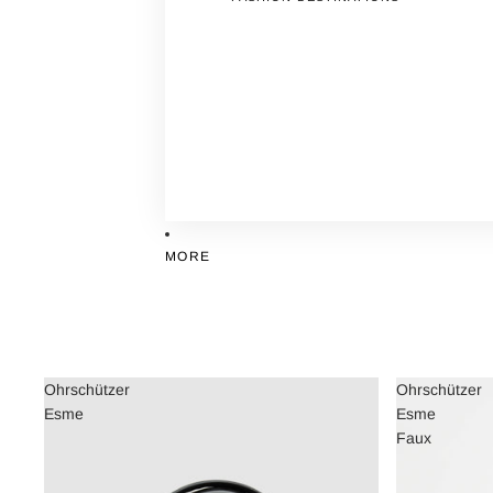
MORE
Ohrschützer
Ohrschützer
Esme
Esme
Faux