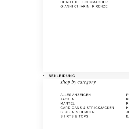
DOROTHEE SCHUMACHER
GIANNI CHIARINI FIRENZE
BEKLEIDUNG
shop by category
ALLES ANZEIGEN
P
JACKEN
K
MÄNTEL
R
CARDIGANS & STRICKJACKEN
H
BLUSEN & HEMDEN
J
SHIRTS & TOPS
B