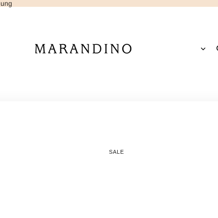
dung
Open
region
and
EUR
/
EN
language
selector
SALE