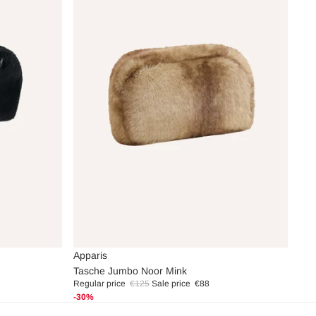
Sale
Apparis
Tasche Jumbo Noor Mink
Regular price
€125
Sale price
€88
-30%