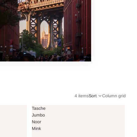
4 items
Sort
Column grid
Tasche
Jumbo
Noor
Mink