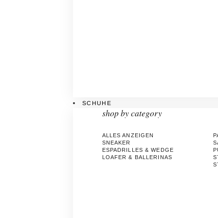
SCHUHE
shop by category
ALLES ANZEIGEN
P
SNEAKER
S
ESPADRILLES & WEDGE
P
LOAFER & BALLERINAS
S
S