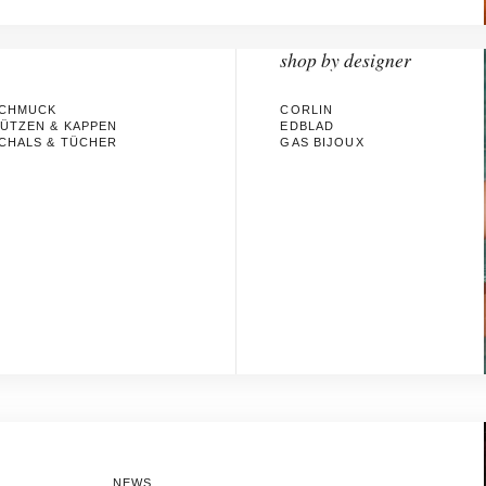
shop by designer
CHMUCK
CORLIN
ÜTZEN & KAPPEN
EDBLAD
CHALS & TÜCHER
GAS BIJOUX
NEWS