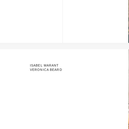
ISABEL MARANT
VERONICA BEARD