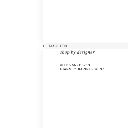
TASCHEN
shop by designer
ALLES ANZEIGEN
GIANNI CHIARINI FIRENZE