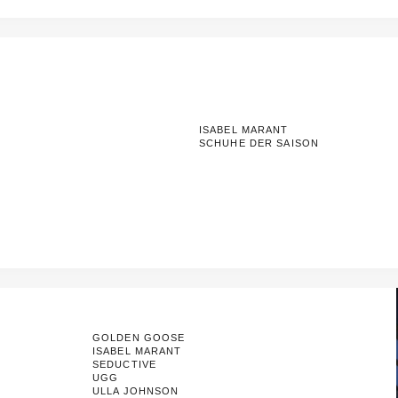
ISABEL MARANT
SCHUHE DER SAISON
GOLDEN GOOSE
ISABEL MARANT
SEDUCTIVE
UGG
ULLA JOHNSON