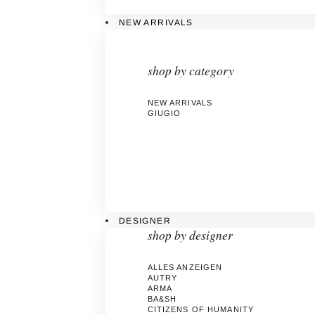
NEW ARRIVALS
shop by category
NEW ARRIVALS
GIUGIO
DESIGNER
shop by designer
ALLES ANZEIGEN
AUTRY
ARMA
BA&SH
CITIZENS OF HUMANITY