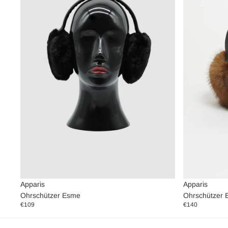
Apparis
Apparis
Ohrschützer 
Ohrschützer Esme
€140
€109