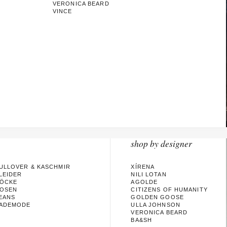
VERONICA BEARD
VINCE
shop by designer
ULLOVER & KASCHMIR
XÍRENA
LEIDER
NILI LOTAN
ÖCKE
AGOLDE
OSEN
CITIZENS OF HUMANITY
EANS
GOLDEN GOOSE
ADEMODE
ULLA JOHNSON
VERONICA BEARD
BA&SH